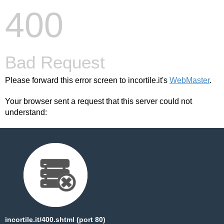
400
Bad Request
Please forward this error screen to incortile.it's
WebMaster
.
Your browser sent a request that this server could not
understand:
incortile.it/400.shtml (port 80)