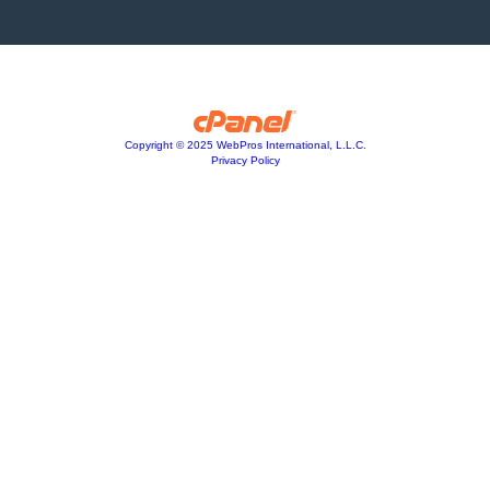
Copyright © 2025 WebPros International, L.L.C.
Privacy Policy